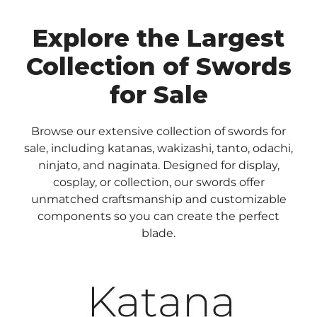
Explore the Largest
Collection of Swords
for Sale
Browse our extensive collection of swords for
sale, including katanas, wakizashi, tanto, odachi,
ninjato, and naginata. Designed for display,
cosplay, or collection, our swords offer
unmatched craftsmanship and customizable
components so you can create the perfect
blade.