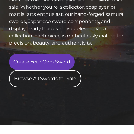
sale. Whether you’re a collector, cosplayer, or
martial arts enthusiast, our hand-forged samurai
swords, Japanese sword components, and
display-ready blades let you elevate your
collection. Each piece is meticulously crafted for
precision, beauty, and authenticity.
Create Your Own Sword
Browse All Swords for Sale