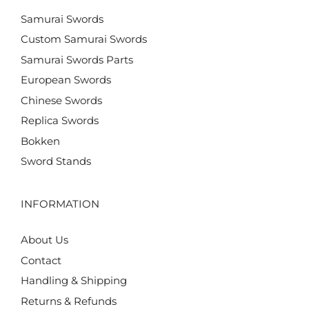
Samurai Swords
Custom Samurai Swords
Samurai Swords Parts
European Swords
Chinese Swords
Replica Swords
Bokken
Sword Stands
INFORMATION
About Us
Contact
Handling & Shipping
Returns & Refunds