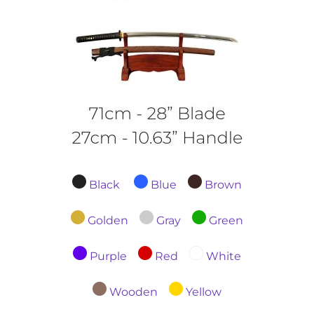
Black
Blue
Brown
Golden
Gray
Green
Purple
Red
White
Wooden
Yellow