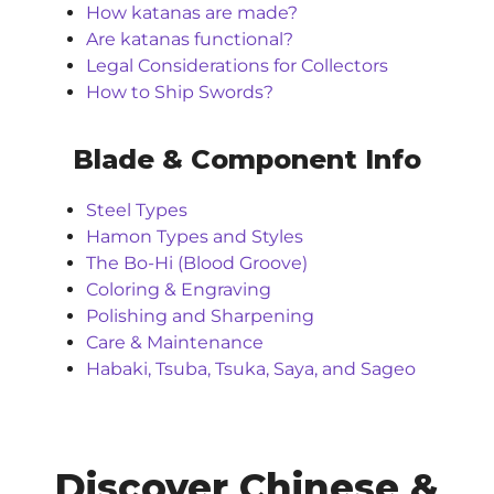
How katanas are made?
Are katanas functional?
Legal Considerations for Collectors
How to Ship Swords?
Blade & Component Info
Steel Types
Hamon Types and Styles
The Bo-Hi (Blood Groove)
Coloring & Engraving
Polishing and Sharpening
Care & Maintenance
Habaki, Tsuba, Tsuka, Saya, and Sageo
Discover Chinese &