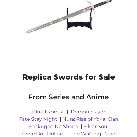
Replica Swords for Sale
From Series and Anime
Blue Exorcist
|
Demon Slayer
Fate Stay Night
|
Nura: Rise of Yokai Clan
Shakugan No Shana
|
Silver Soul
Sword Art Online
|
The Walking Dead