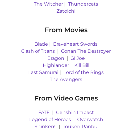
The Witcher
|
Thundercats
Zatoichi
From Movies
Blade
|
Braveheart Swords
Clash of Titans
|
Conan The Destroyer
Eragon
|
GI Joe
Highlander
|
Kill Bill
Last Samurai
|
Lord of the Rings
The Avengers
From Video Games
FATE
|
Genshin Impact
Legend of Heroes
|
Overwatch
Shinken!!
|
Touken Ranbu