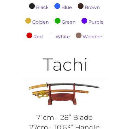
Black
Blue
Brown
Golden
Green
Purple
Red
White
Wooden