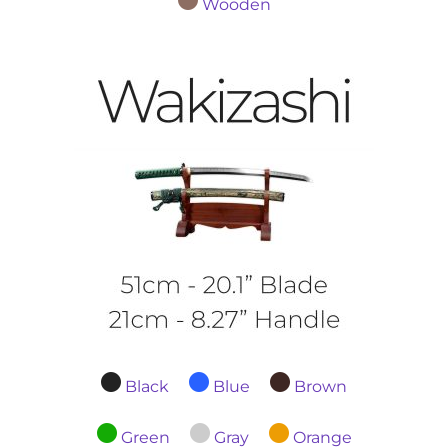
Wooden
Black
Blue
Brown
Green
Gray
Orange