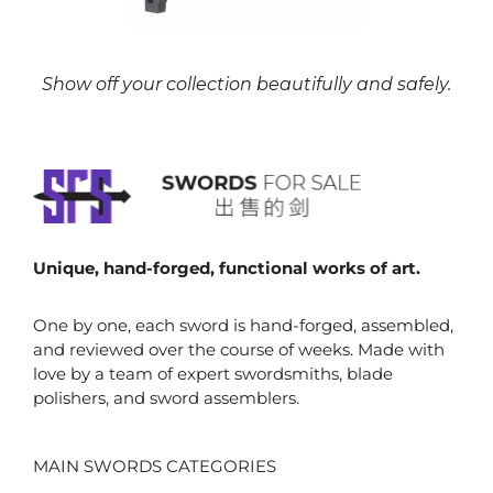
Show off your collection beautifully and safely.
Unique, hand-forged, functional works of art.
One by one, each sword is hand-forged, assembled,
and reviewed over the course of weeks. Made with
love by a team of expert swordsmiths, blade
polishers, and sword assemblers.
MAIN SWORDS CATEGORIES