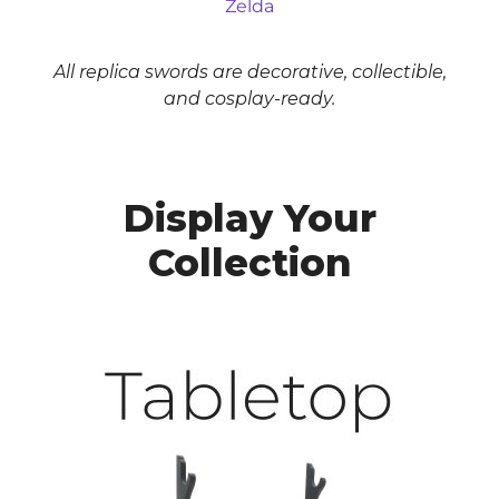
Zelda
All replica swords are decorative, collectible,
and cosplay-ready.
Display Your
Collection