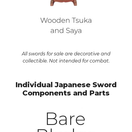
All swords for sale are decorative and
collectible. Not intended for combat.
Individual Japanese Sword
Components and Parts