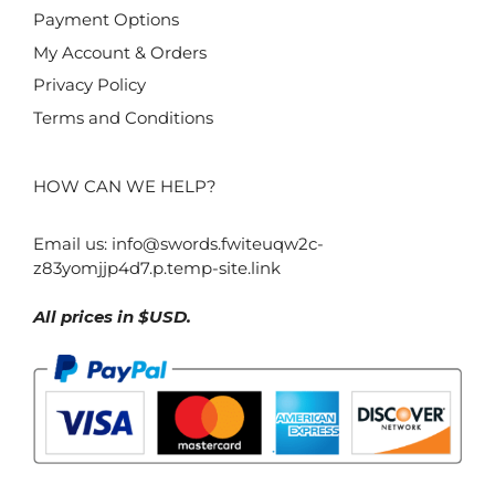
Payment Options
My Account & Orders
Privacy Policy
Terms and Conditions
HOW CAN WE HELP?
Email us:
info@swords.fwiteuqw2c-
z83yomjjp4d7.p.temp-site.link
All prices in $USD.