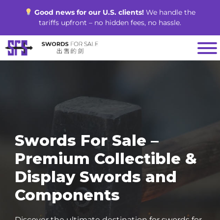
Skip
Good news for our U.S. clients!
We handle the
to
tariffs upfront – no hidden fees, no hassle.
content
Swords For Sale –
Premium Collectible &
Display Swords and
Components
Discover the ultimate destination for swords for