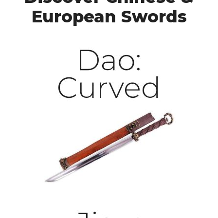
European Swords