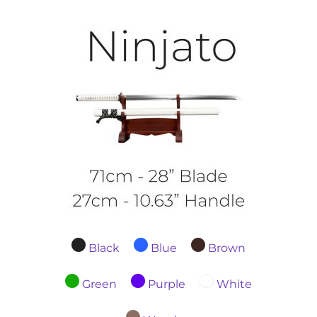
Black
Blue
Brown
Green
Purple
White