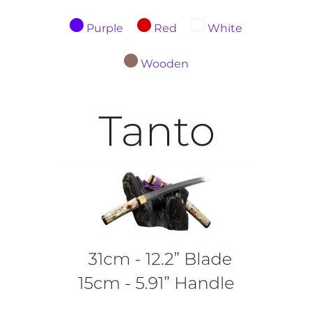
Purple
Red
White
Wooden