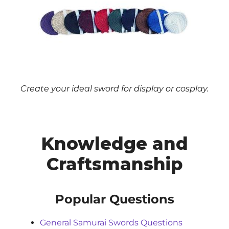
Create your ideal sword for display or cosplay.
Knowledge and
Craftsmanship
Popular Questions
General Samurai Swords Questions